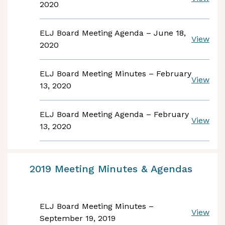
2020
ELJ Board Meeting Agenda – June 18,
View
2020
ELJ Board Meeting Minutes – February
View
13, 2020
ELJ Board Meeting Agenda – February
View
13, 2020
2019 Meeting Minutes & Agendas
ELJ Board Meeting Minutes –
View
September 19, 2019