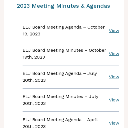
2023 Meeting Minutes & Agendas
ELJ Board Meeting Agenda – October
View
19, 2023
ELJ Board Meeting Minutes – October
View
19th, 2023
ELJ Board Meeting Agenda – July
View
20th, 2023
ELJ Board Meeting Minutes – July
View
20th, 2023
ELJ Board Meeting Agenda – April
View
20th, 2023