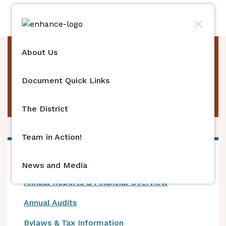
About Us
Board Meeting
Minutes & Agenda
Document Quick Links
Archive
The District
Team in Action!
Current Vendor Contracts
News and Media
Annual Reports & Financial Overview
Annual Audits
Bylaws & Tax Information