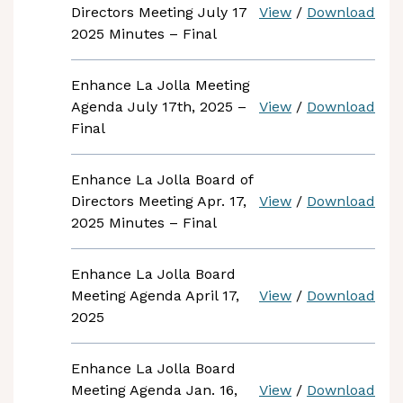
Directors Meeting July 17
View
/
Download
2025 Minutes – Final
Enhance La Jolla Meeting
Agenda July 17th, 2025 –
View
/
Download
Final
Enhance La Jolla Board of
Directors Meeting Apr. 17,
View
/
Download
2025 Minutes – Final
Enhance La Jolla Board
Meeting Agenda April 17,
View
/
Download
2025
Enhance La Jolla Board
Meeting Agenda Jan. 16,
View
/
Download