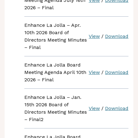
Meeting Agenda July 16th
View
/
Download
2026 – Final
Enhance La Jolla – Apr.
10th 2026 Board of
View
/
Download
Directors Meeting Minutes
– Final
Enhance La Jolla Board
Meeting Agenda April 10th
View
/
Download
2026 – Final
Enhance La Jolla – Jan.
15th 2026 Board of
View
/
Download
Directors Meeting Minutes
– Final2
Enhance La Jolla Board