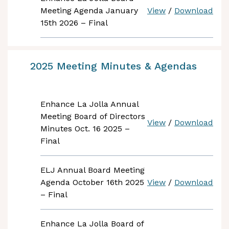
Meeting Agenda January
View
/
Download
15th 2026 – Final
2025 Meeting Minutes & Agendas
Enhance La Jolla Annual
Meeting Board of Directors
View
/
Download
Minutes Oct. 16 2025 –
Final
ELJ Annual Board Meeting
Agenda October 16th 2025
View
/
Download
– Final
Enhance La Jolla Board of