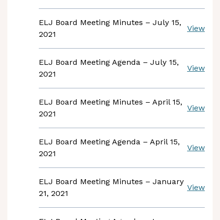
ELJ Board Meeting Minutes – July 15,
View
2021
ELJ Board Meeting Agenda – July 15,
View
2021
ELJ Board Meeting Minutes – April 15,
View
2021
ELJ Board Meeting Agenda – April 15,
View
2021
ELJ Board Meeting Minutes – January
View
21, 2021