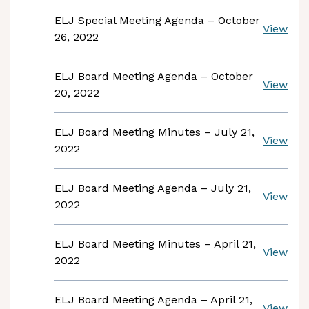
ELJ Special Meeting Agenda – October
View
26, 2022
ELJ Board Meeting Agenda – October
View
20, 2022
ELJ Board Meeting Minutes – July 21,
View
2022
ELJ Board Meeting Agenda – July 21,
View
2022
ELJ Board Meeting Minutes – April 21,
View
2022
ELJ Board Meeting Agenda – April 21,
View