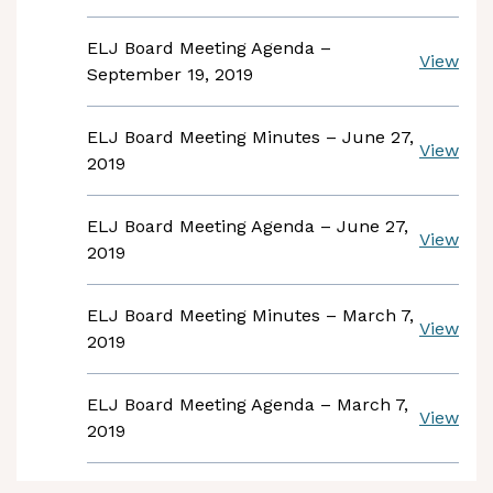
ELJ Board Meeting Agenda –
View
September 19, 2019
ELJ Board Meeting Minutes – June 27,
View
2019
ELJ Board Meeting Agenda – June 27,
View
2019
ELJ Board Meeting Minutes – March 7,
View
2019
ELJ Board Meeting Agenda – March 7,
View
2019