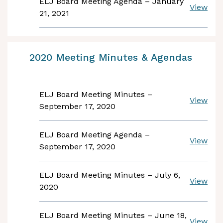
ELJ Board Meeting Agenda – January
View
21, 2021
2020 Meeting Minutes & Agendas
ELJ Board Meeting Minutes –
View
September 17, 2020
ELJ Board Meeting Agenda –
View
September 17, 2020
ELJ Board Meeting Minutes – July 6,
View
2020
ELJ Board Meeting Minutes – June 18,
View