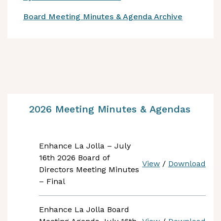
Board Meeting Minutes & Agenda Archive
2026 Meeting Minutes & Agendas
Enhance La Jolla – July
16th 2026 Board of
View
/
Download
Directors Meeting Minutes
– Final
Enhance La Jolla Board