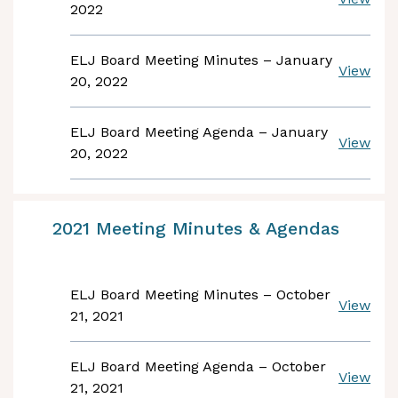
2022
ELJ Board Meeting Minutes – January
View
20, 2022
ELJ Board Meeting Agenda – January
View
20, 2022
2021 Meeting Minutes & Agendas
ELJ Board Meeting Minutes – October
View
21, 2021
ELJ Board Meeting Agenda – October
View
21, 2021