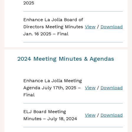
2025
Enhance La Jolla Board of
Directors Meeting Minutes
View
/
Download
Jan. 16 2025 – Final
2024 Meeting Minutes & Agendas
Enhance La Jolla Meeting
Agenda July 17th, 2025 –
View
/
Download
Final
ELJ Board Meeting
View
/
Download
Minutes – July 18, 2024