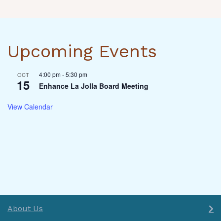
Upcoming Events
4:00 pm
-
5:30 pm
OCT
15
Enhance La Jolla Board Meeting
View Calendar
About Us