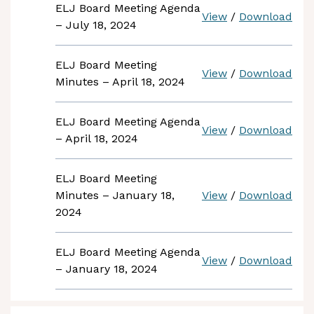
ELJ Board Meeting Agenda
View
/
Download
– July 18, 2024
ELJ Board Meeting
View
/
Download
Minutes – April 18, 2024
ELJ Board Meeting Agenda
View
/
Download
– April 18, 2024
ELJ Board Meeting
Minutes – January 18,
View
/
Download
2024
ELJ Board Meeting Agenda
View
/
Download
– January 18, 2024