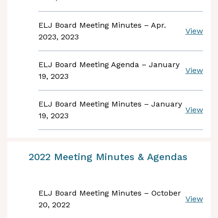
ELJ Board Meeting Minutes – Apr.
View
2023, 2023
ELJ Board Meeting Agenda – January
View
19, 2023
ELJ Board Meeting Minutes – January
View
19, 2023
2022 Meeting Minutes & Agendas
ELJ Board Meeting Minutes – October
View
20, 2022