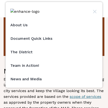
About Us
Team in Action!
Document Quick Links
The District
Team in Action!
Maintenance Services
News and Media
Enhance La Jolla hires contractors to provide ongoing
landscape and maintenance services to supplement
city services and keep the Village looking its best. The
services provided are based on the
scope of services
as approved by the property owners when they