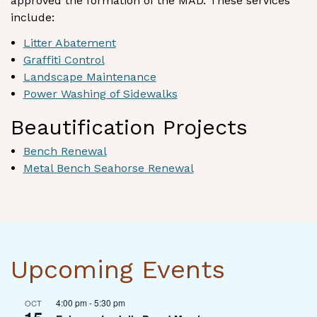
approved the formation of the MAD. These services
include:
Litter Abatement
Graffiti Control
Landscape Maintenance
Power Washing of Sidewalks
Beautification Projects
Bench Renewal
Metal Bench Seahorse Renewal
Upcoming Events
4:00 pm
-
5:30 pm
OCT