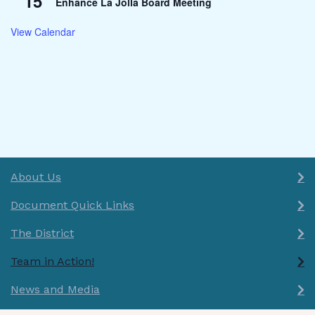
15
Enhance La Jolla Board Meeting
View Calendar
About Us
Document Quick Links
The District
Team in Action!
News and Media